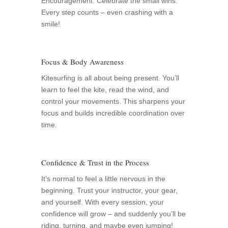
Encouragement: Celebrate the small wins.
Every step counts – even crashing with a
smile!
Focus & Body Awareness
Kitesurfing is all about being present. You’ll
learn to feel the kite, read the wind, and
control your movements. This sharpens your
focus and builds incredible coordination over
time.
Confidence & Trust in the Process
It’s normal to feel a little nervous in the
beginning. Trust your instructor, your gear,
and yourself. With every session, your
confidence will grow – and suddenly you’ll be
riding, turning, and maybe even jumping!