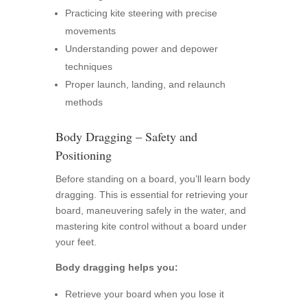
Practicing kite steering with precise
movements
Understanding power and depower
techniques
Proper launch, landing, and relaunch
methods
Body Dragging – Safety and
Positioning
Before standing on a board, you’ll learn body
dragging. This is essential for retrieving your
board, maneuvering safely in the water, and
mastering kite control without a board under
your feet.
Body dragging helps you:
Retrieve your board when you lose it