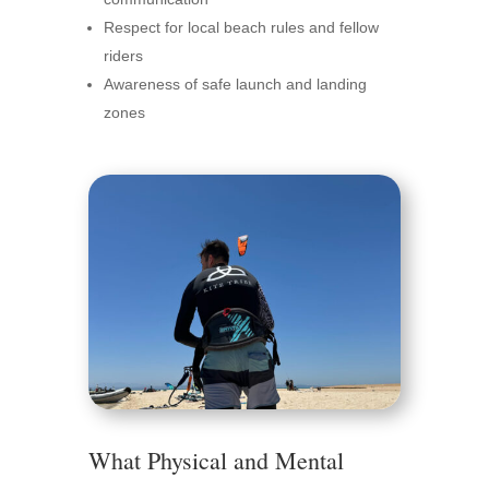
Respect for local beach rules and fellow
riders
Awareness of safe launch and landing
zones
What Physical and Mental