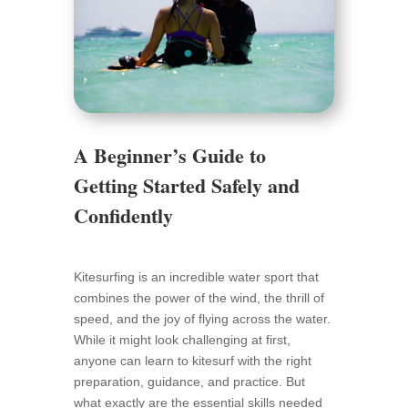
A Beginner’s Guide to
Getting Started Safely and
Confidently
Kitesurfing is an incredible water sport that
combines the power of the wind, the thrill of
speed, and the joy of flying across the water.
While it might look challenging at first,
anyone can learn to kitesurf with the right
preparation, guidance, and practice. But
what exactly are the essential skills needed