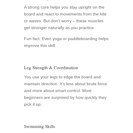
A strong core helps you stay upright on the
board and react to movements from the kite
or waves. But don’t worry – these muscles
get stronger naturally as you practice.
Fun fact: Even yoga or paddleboarding helps
improve this skill.
Leg Strength & Coordination
You use your legs to edge the board and
maintain direction. It’s less about brute force
and more about smart control. Most
beginners are surprised by how quickly they
pick it up.
Swimming Skills