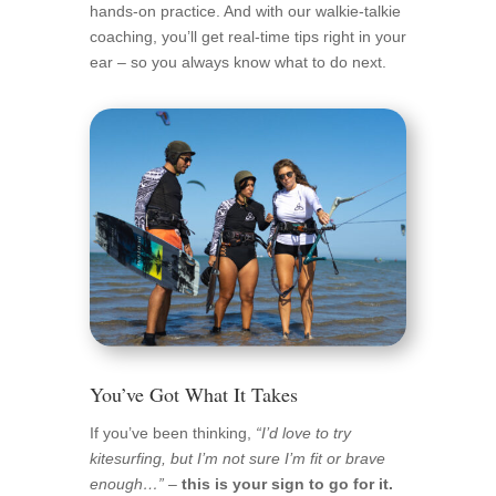
hands-on practice. And with our walkie-talkie
coaching, you’ll get real-time tips right in your
ear – so you always know what to do next.
You’ve Got What It Takes
If you’ve been thinking,
“I’d love to try
kitesurfing, but I’m not sure I’m fit or brave
enough…”
–
this is your sign to go for it.