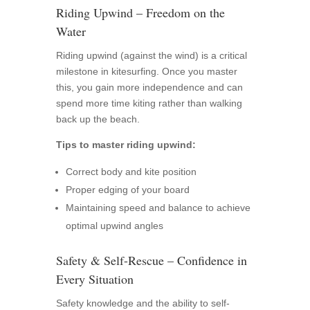
Riding Upwind – Freedom on the
Water
Riding upwind (against the wind) is a critical
milestone in kitesurfing. Once you master
this, you gain more independence and can
spend more time kiting rather than walking
back up the beach.
Tips to master riding upwind:
Correct body and kite position
Proper edging of your board
Maintaining speed and balance to achieve
optimal upwind angles
Safety & Self-Rescue – Confidence in
Every Situation
Safety knowledge and the ability to self-