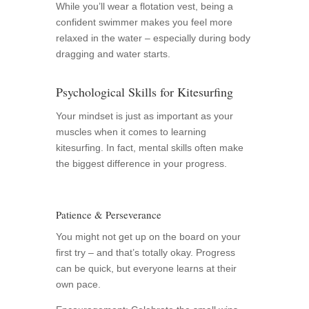
While you’ll wear a flotation vest, being a
confident swimmer makes you feel more
relaxed in the water – especially during body
dragging and water starts.
Psychological Skills for Kitesurfing
Your mindset is just as important as your
muscles when it comes to learning
kitesurfing. In fact, mental skills often make
the biggest difference in your progress.
Patience & Perseverance
You might not get up on the board on your
first try – and that’s totally okay. Progress
can be quick, but everyone learns at their
own pace.