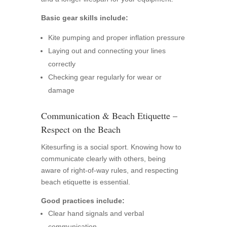
Basic gear skills include:
Kite pumping and proper inflation pressure
Laying out and connecting your lines
correctly
Checking gear regularly for wear or
damage
Communication & Beach Etiquette –
Respect on the Beach
Kitesurfing is a social sport. Knowing how to
communicate clearly with others, being
aware of right-of-way rules, and respecting
beach etiquette is essential.
Good practices include:
Clear hand signals and verbal
communication