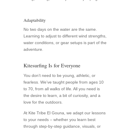
Adaptability
No two days on the water are the same.
Learning to adjust to different wind strengths,
water conditions, or gear setups is part of the
adventure.
Kitesurfing Is for Everyone
You don’t need to be young, athletic, or
fearless. We’ve taught people from ages 10
to 70, from all walks of life. All you need is
the desire to learn, a bit of curiosity, and a
love for the outdoors.
At Kite Tribe El Gouna, we adapt our lessons
to your needs – whether you learn best
through step-by-step guidance, visuals, or