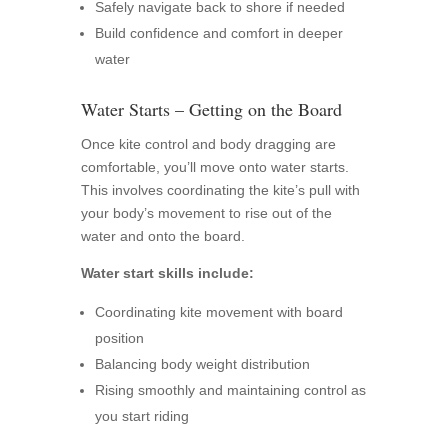
Safely navigate back to shore if needed
Build confidence and comfort in deeper
water
Water Starts – Getting on the Board
Once kite control and body dragging are
comfortable, you’ll move onto water starts.
This involves coordinating the kite’s pull with
your body’s movement to rise out of the
water and onto the board.
Water start skills include:
Coordinating kite movement with board
position
Balancing body weight distribution
Rising smoothly and maintaining control as
you start riding