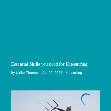
Essential Skills you need for Kitesurfing
by
Ulrike Thunack
|
Apr 22, 2025
|
Kitesurfing