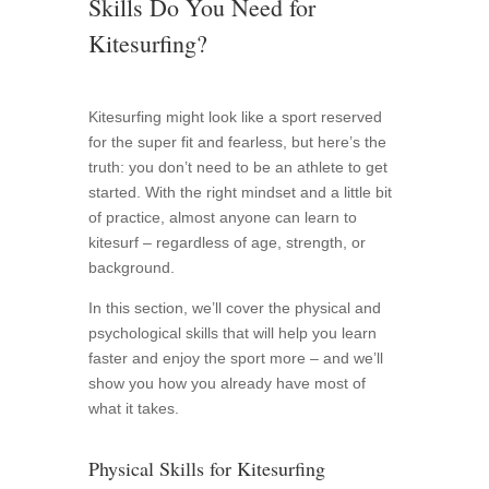
Skills Do You Need for
Kitesurfing?
Kitesurfing might look like a sport reserved
for the super fit and fearless, but here’s the
truth: you don’t need to be an athlete to get
started. With the right mindset and a little bit
of practice, almost anyone can learn to
kitesurf – regardless of age, strength, or
background.
In this section, we’ll cover the physical and
psychological skills that will help you learn
faster and enjoy the sport more – and we’ll
show you how you already have most of
what it takes.
Physical Skills for Kitesurfing