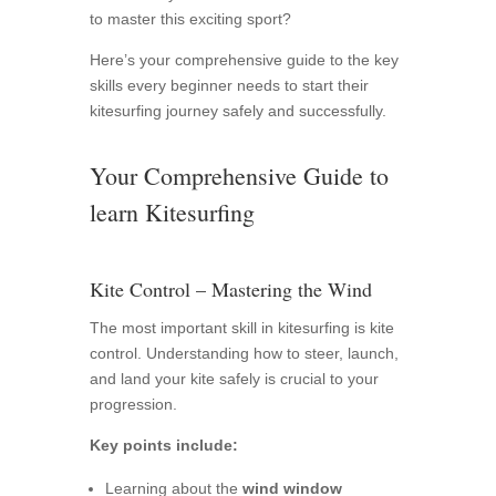
to master this exciting sport?
Here’s your comprehensive guide to the key
skills every beginner needs to start their
kitesurfing journey safely and successfully.
Your Comprehensive Guide to
learn Kitesurfing
Kite Control – Mastering the Wind
The most important skill in kitesurfing is kite
control. Understanding how to steer, launch,
and land your kite safely is crucial to your
progression.
Key points include:
Learning about the
wind window