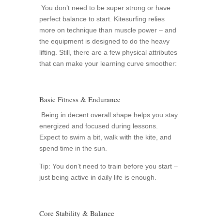
You don’t need to be super strong or have
perfect balance to start. Kitesurfing relies
more on technique than muscle power – and
the equipment is designed to do the heavy
lifting. Still, there are a few physical attributes
that can make your learning curve smoother:
Basic Fitness & Endurance
Being in decent overall shape helps you stay
energized and focused during lessons.
Expect to swim a bit, walk with the kite, and
spend time in the sun.
Tip: You don’t need to train before you start –
just being active in daily life is enough.
Core Stability & Balance