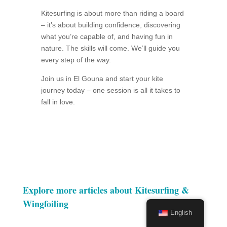
Kitesurfing is about more than riding a board
– it’s about building confidence, discovering
what you’re capable of, and having fun in
nature. The skills will come. We’ll guide you
every step of the way.
Join us in El Gouna and start your kite
journey today – one session is all it takes to
fall in love.
Explore more articles about Kitesurfing &
Wingfoiling
English