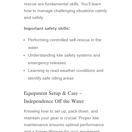
rescue are fundamental skills. You’ll learn
how to manage challenging situations calmly
and safely.
Important safety skills:
Performing controlled self-rescue in the
water
Understanding kite safety systems and
emergency releases
Learning to read weather conditions and
identify safe riding areas
Equipment Setup & Care –
Independence Off the Water
Knowing how to set up, pack down, and
maintain your gear is crucial. Proper kite
maintenance ensures optimal performance
and a longer lifespan for your equipment.