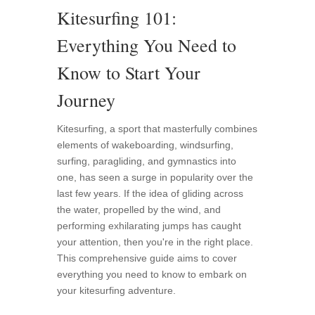
Kitesurfing 101:
Everything You Need to
Know to Start Your
Journey
Kitesurfing, a sport that masterfully combines
elements of wakeboarding, windsurfing,
surfing, paragliding, and gymnastics into
one, has seen a surge in popularity over the
last few years. If the idea of gliding across
the water, propelled by the wind, and
performing exhilarating jumps has caught
your attention, then you're in the right place.
This comprehensive guide aims to cover
everything you need to know to embark on
your kitesurfing adventure.