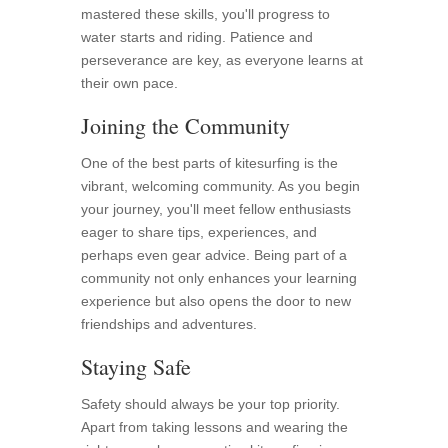
mastered these skills, you'll progress to
water starts and riding. Patience and
perseverance are key, as everyone learns at
their own pace.
Joining the Community
One of the best parts of kitesurfing is the
vibrant, welcoming community. As you begin
your journey, you'll meet fellow enthusiasts
eager to share tips, experiences, and
perhaps even gear advice. Being part of a
community not only enhances your learning
experience but also opens the door to new
friendships and adventures.
Staying Safe
Safety should always be your top priority.
Apart from taking lessons and wearing the