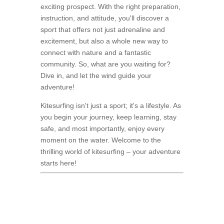
exciting prospect. With the right preparation,
instruction, and attitude, you'll discover a
sport that offers not just adrenaline and
excitement, but also a whole new way to
connect with nature and a fantastic
community. So, what are you waiting for?
Dive in, and let the wind guide your
adventure!
Kitesurfing isn't just a sport; it's a lifestyle. As
you begin your journey, keep learning, stay
safe, and most importantly, enjoy every
moment on the water. Welcome to the
thrilling world of kitesurfing – your adventure
starts here!