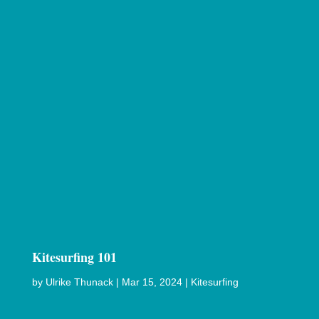
Kitesurfing 101
by
Ulrike Thunack
|
Mar 15, 2024
|
Kitesurfing