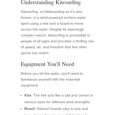
Understanding Kitesurfing
Kitesurfing, or kiteboarding as it's also
known, is a wind-powered surface water
sport using a kite and a board to move
across the water. Despite its seemingly
complex nature, kitesurfing is accessible to
people of all ages and provides a thrilling mix
of speed, air, and freedom that few other
sports can match.
Equipment You'll Need
Before you hit the water, you'll need to
familiarize yourself with the essential
equipment:
Kite
: The kite acts like a sail and comes in
various sizes for different wind strengths.
Board
: Kitesurf boards vary in size and