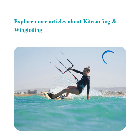
Explore more articles about Kitesurfing &
Wingfoiling