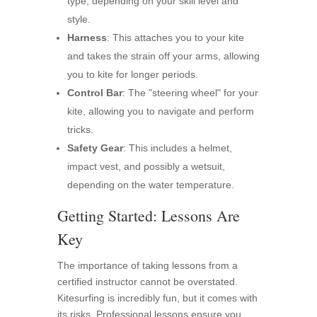
type, depending on your skill level and
style.
Harness
: This attaches you to your kite
and takes the strain off your arms, allowing
you to kite for longer periods.
Control Bar
: The "steering wheel" for your
kite, allowing you to navigate and perform
tricks.
Safety Gear
: This includes a helmet,
impact vest, and possibly a wetsuit,
depending on the water temperature.
Getting Started: Lessons Are
Key
The importance of taking lessons from a
certified instructor cannot be overstated.
Kitesurfing is incredibly fun, but it comes with
its risks. Professional lessons ensure you