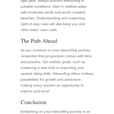
right gear, always practice kitesurfing in
suitable conditions. Start in shallow water
with moderate winds and avoid crowded
beaches. Understanding and respecting
right-of-way rules will also keep you and
other water users safe.
The Path Ahead
As you continue on your kitesurfing journey,
remember that progression comes with time
and practice. Set realistic goals, such as
mastering a new trick or improving your
upwind riding skills. Kitesurfing offers endless
possibilities for growth and adventure,
making every session an opportunity to
explore and excel.
Conclusion
Embarking on your kitesurfing journey is an