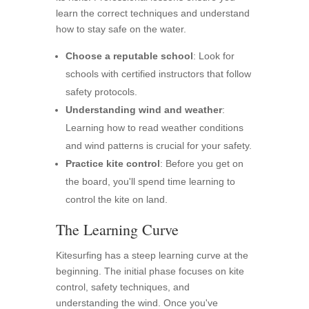
learn the correct techniques and understand
how to stay safe on the water.
Choose a reputable school
: Look for
schools with certified instructors that follow
safety protocols.
Understanding wind and weather
:
Learning how to read weather conditions
and wind patterns is crucial for your safety.
Practice kite control
: Before you get on
the board, you'll spend time learning to
control the kite on land.
The Learning Curve
Kitesurfing has a steep learning curve at the
beginning. The initial phase focuses on kite
control, safety techniques, and
understanding the wind. Once you've