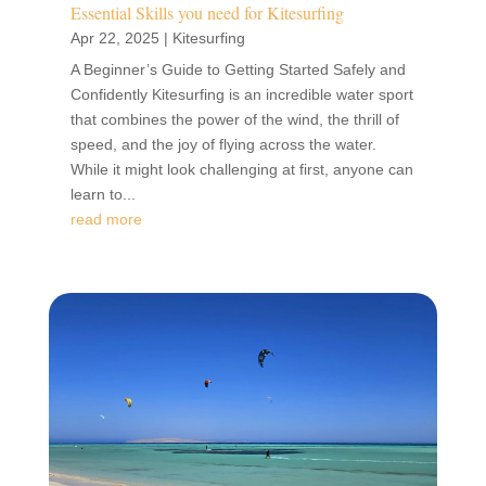
Essential Skills you need for Kitesurfing
Apr 22, 2025
|
Kitesurfing
A Beginner’s Guide to Getting Started Safely and
Confidently Kitesurfing is an incredible water sport
that combines the power of the wind, the thrill of
speed, and the joy of flying across the water.
While it might look challenging at first, anyone can
learn to...
read more