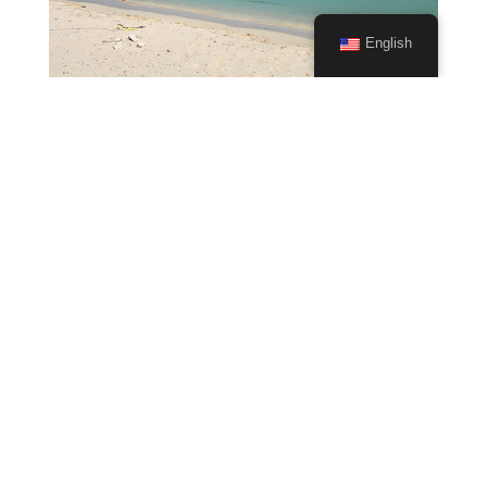
English
Why Kitesurfing is so popular
Mar 15, 2024
|
Kitesurfing
The Rise of the Wind-Powered Adventure Sport In
recent years, kitesurfing has become one of the
fastest-growing water sports in the world – and it’s
easy to see why. From the thrill of flying across
the water to the freedom of riding the wind,
kitesurfing offers a...
read more