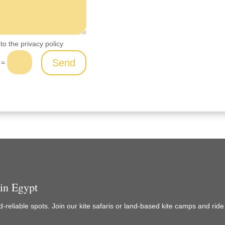
to the privacy policy
Send
=
 in Egypt
-reliable spots. Join our kite safaris or land-based kite camps and rid