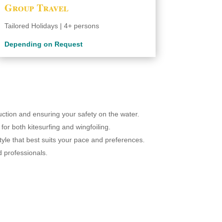
Group Travel
Tailored Holidays | 4+ persons
Depending on Request
ruction and ensuring your safety on the water.
for both kitesurfing and wingfoiling.
tyle that best suits your pace and preferences.
d professionals.