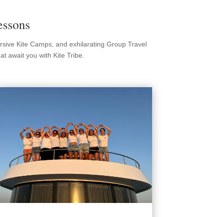
essons
ersive Kite Camps, and exhilarating Group Travel
t await you with Kite Tribe.