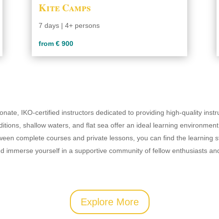
Kite Camps
7 days | 4+ persons
from € 900
onate, IKO-certified instructors dedicated to providing high-quality inst
itions, shallow waters, and flat sea offer an ideal learning environment 
ween complete courses and private lessons, you can find the learning s
and immerse yourself in a supportive community of fellow enthusiasts an
Explore More