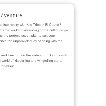
dventure
into reality with Kite Tribe in El Gouna?
namic world of kitesurfing or the cutting-edge
 has the perfect lesson plan to suit your
ence the unparalleled joy of riding with the
re and freedom on the waters of El Gouna with
e world of kitesurfing and wingfoiling starts
 together!