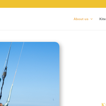
About us
Kit
Ki