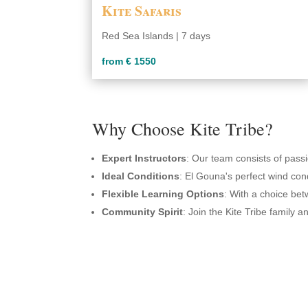
Kite Safaris
Red Sea Islands | 7 days
from € 1550
Why Choose Kite Tribe?
Expert Instructors
: Our team consists of passi
Ideal Conditions
: El Gouna's perfect wind cond
Flexible Learning Options
: With a choice bet
Community Spirit
: Join the Kite Tribe family 