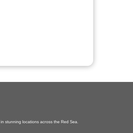
e in stunning locations across the Red Sea.