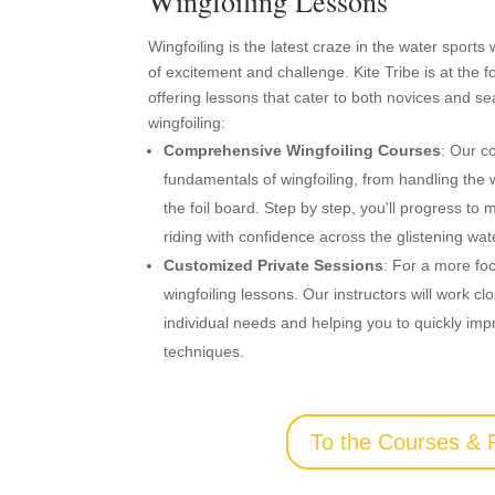
Wingfoiling Lessons
Wingfoiling is the latest craze in the water sports
of excitement and challenge. Kite Tribe is at the f
offering lessons that cater to both novices and s
wingfoiling:
Comprehensive Wingfoiling Courses
: Our c
fundamentals of wingfoiling, from handling the
the foil board. Step by step, you'll progress 
riding with confidence across the glistening wa
Customized Private Sessions
: For a more fo
wingfoiling lessons. Our instructors will work c
individual needs and helping you to quickly imp
techniques.
To the Courses & 