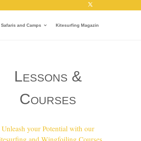
e Safaris and Camps
Kitesurfing Magazin
Lessons &
Courses
Unleash your Potential with our
tesurfing and Wingfoiling Courses