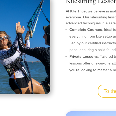
Kitesurfing Lesso
At Kite Tribe, we believe in ma
everyone. Our kitesurfing less
advanced techniques in a safe
Complete Courses
: Ideal 
everything from kite setup an
Led by our certified instruct
pace, ensuring a solid founda
Private Lessons
: Tailored t
lessons offer one-on-one att
you're looking to master a n
To th