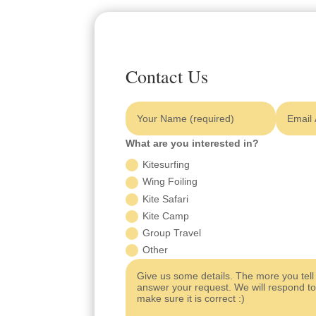
Contact Us
What are you interested in?
Kitesurfing
Wing Foiling
Kite Safari
Kite Camp
Group Travel
Other