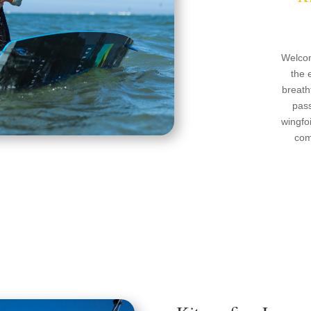
Welcom
the 
breath
pass
wingfoi
com