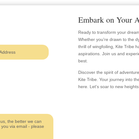
Embark on Your A
Ready to transform your dreams 
Whether you're drawn to the dy
thrill of wingfoiling, Kite Tribe
aspirations. Join us and experi
best.
Discover the spirit of adventu
Kite Tribe. Your journey into th
here. Let's soar to new heights