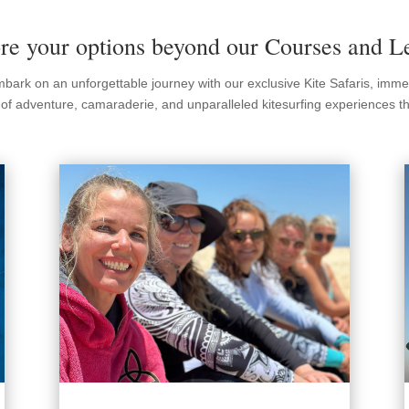
re your options beyond our Courses and L
Embark on an unforgettable journey with our exclusive Kite Safaris, imm
t of adventure, camaraderie, and unparalleled kitesurfing experiences tha