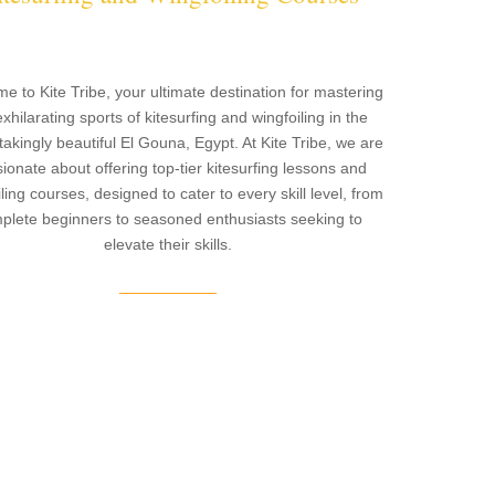
e to Kite Tribe, your ultimate destination for mastering
exhilarating sports of kitesurfing and wingfoiling in the
takingly beautiful El Gouna, Egypt. At Kite Tribe, we are
ionate about offering top-tier kitesurfing lessons and
ling courses, designed to cater to every skill level, from
plete beginners to seasoned enthusiasts seeking to
elevate their skills.
___________