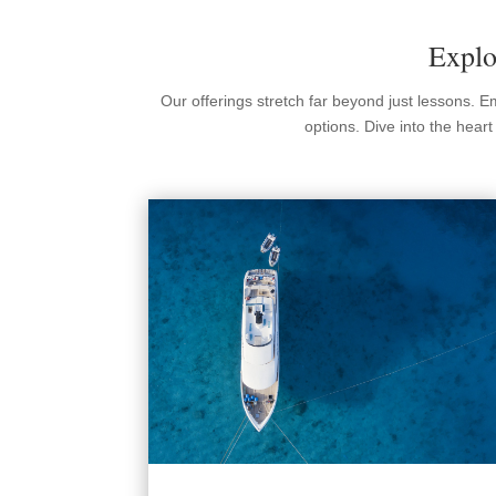
Explo
Our offerings stretch far beyond just lessons. 
options. Dive into the hear