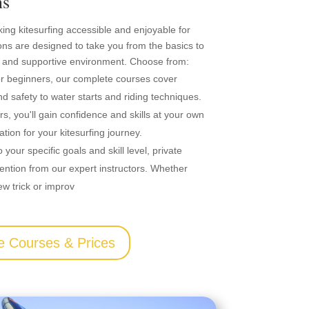
ns
king kitesurfing accessible and enjoyable for
ons are designed to take you from the basics to
 and supportive environment. Choose from:
for beginners, our complete courses cover
d safety to water starts and riding techniques.
ors, you'll gain confidence and skills at your own
tion for your kitesurfing journey.
o your specific goals and skill level, private
ention from our expert instructors. Whether
ew trick or improv
e Courses & Prices