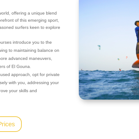
 world, offering a unique blend
orefront of this emerging sport,
easoned surfers keen to explore
ourses introduce you to the
 wing to maintaining balance on
to more advanced maneuvers,
ters of El Gouna.
cused approach, opt for private
losely with you, addressing your
rove your skills and
Prices