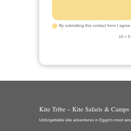
By submitting this contact form I agree 
10 + 5
Kite Tribe – Kite Safaris & Camps
Unforgettable kite adventures in Egypt’s most wind