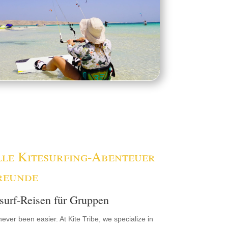
lle Kitesurfing-Abenteuer
reunde
surf-Reisen für Gruppen
never been easier. At Kite Tribe, we specialize in