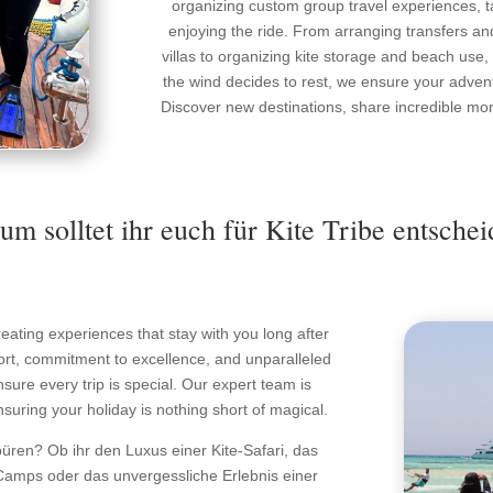
organizing custom group travel experiences, ta
enjoying the ride. From arranging transfers an
villas to organizing kite storage and beach use
the wind decides to rest, we ensure your adventur
Discover new destinations, share incredible mome
m solltet ihr euch für Kite Tribe entsche
 creating experiences that stay with you long after
sport, commitment to excellence, and unparalleled
ure every trip is special. Our expert team is
nsuring your holiday is nothing short of magical.
püren? Ob ihr den Luxus einer Kite-Safari, das
amps oder das unvergessliche Erlebnis einer