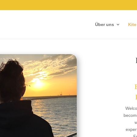
Über uns
Kite
Welco
become
w
exper
F