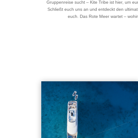
Gruppenreise sucht – Kite Tribe ist hier, um e
Schließt euch uns an und entdeckt den ultimat
euch. Das Rote Meer wartet – wohi