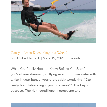
Can you learn Kitesurfing in a Week?
von
Ulrike Thunack
|
März 15, 2024
|
Kitesurfing
What You Really Need to Know Before You Start? If
you’ve been dreaming of flying over turquoise water with
a kite in your hands, you’re probably wondering: “Can I
really learn kitesurfing in just one week?” The key to
success: The right conditions, instructions and...