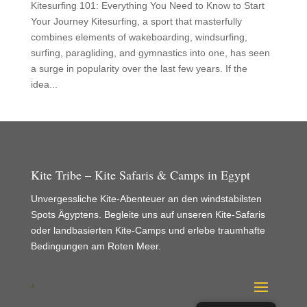
Kitesurfing 101: Everything You Need to Know to Start
Your Journey Kitesurfing, a sport that masterfully
combines elements of wakeboarding, windsurfing,
surfing, paragliding, and gymnastics into one, has seen
a surge in popularity over the last few years. If the
idea...
Kite Tribe – Kite Safaris & Camps in Egypt
Unvergessliche Kite-Abenteuer an den windstabilsten
Spots Ägyptens. Begleite uns auf unseren Kite-Safaris
oder landbasierten Kite-Camps und erlebe traumhafte
Bedingungen am Roten Meer.