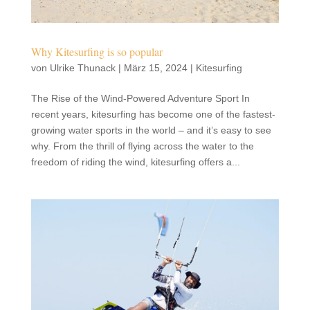
Why Kitesurfing is so popular
von
Ulrike Thunack
|
März 15, 2024
|
Kitesurfing
The Rise of the Wind-Powered Adventure Sport In
recent years, kitesurfing has become one of the fastest-
growing water sports in the world – and it’s easy to see
why. From the thrill of flying across the water to the
freedom of riding the wind, kitesurfing offers a...