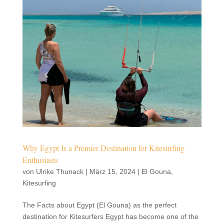
Why Egypt Is a Premier Destination for Kitesurfing
Enthusiasts
von
Ulrike Thunack
|
März 15, 2024
|
El Gouna
,
Kitesurfing
The Facts about Egypt (El Gouna) as the perfect
destination for Kitesurfers Egypt has become one of the