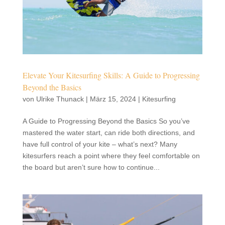
Elevate Your Kitesurfing Skills: A Guide to Progressing
Beyond the Basics
von
Ulrike Thunack
|
März 15, 2024
|
Kitesurfing
A Guide to Progressing Beyond the Basics So you’ve
mastered the water start, can ride both directions, and
have full control of your kite – what’s next? Many
kitesurfers reach a point where they feel comfortable on
the board but aren’t sure how to continue...