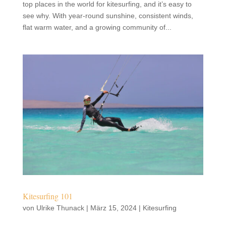
top places in the world for kitesurfing, and it’s easy to
see why. With year-round sunshine, consistent winds,
flat warm water, and a growing community of...
Kitesurfing 101
von
Ulrike Thunack
|
März 15, 2024
|
Kitesurfing