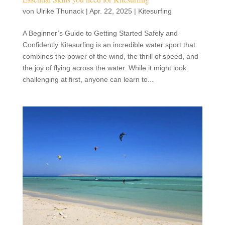
von
Ulrike Thunack
|
Apr. 22, 2025
|
Kitesurfing
A Beginner’s Guide to Getting Started Safely and
Confidently Kitesurfing is an incredible water sport that
combines the power of the wind, the thrill of speed, and
the joy of flying across the water. While it might look
challenging at first, anyone can learn to...