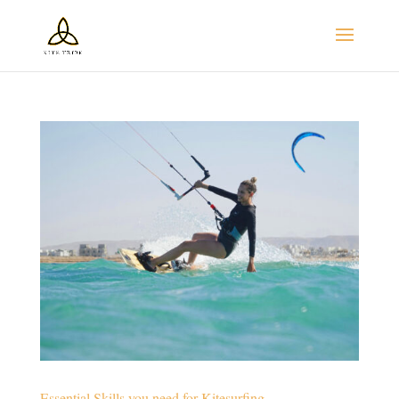
Essential Skills you need for Kitesurfing